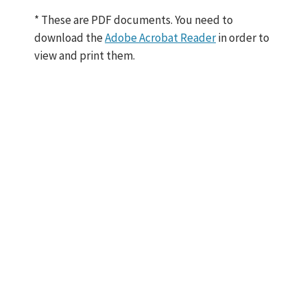
N
e
* These are PDF documents. You need to
w
download the
Adobe Acrobat Reader
in order to
H
view and print them.
i
r
e
s