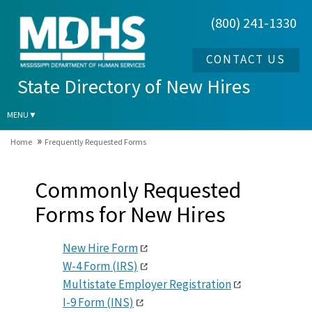
(800) 241-1330
S
t
a
CONTACT US
t
State Directory of New Hires
e
D
MENU
i
Home
Frequently Requested Forms
r
e
Commonly Requested
c
t
Forms for New Hires
o
r
New Hire Form
y
W-4 Form (IRS)
o
Multistate Employer Registration
f
I-9 Form (INS)